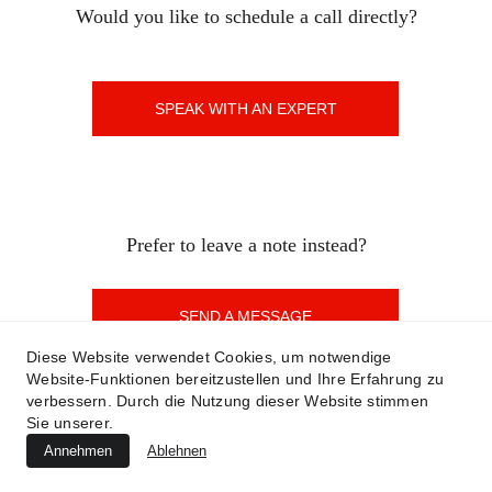
Would you like to schedule a call directly?
SPEAK WITH AN EXPERT
Prefer to leave a note instead?
SEND A MESSAGE
Diese Website verwendet Cookies, um notwendige
Website-Funktionen bereitzustellen und Ihre Erfahrung zu
verbessern. Durch die Nutzung dieser Website stimmen
Sie unserer.
©2023-2025 T.E.C.K.Y. All Rights Reserved.  
Contact
 |
Privacy Policy
 | 
Legal Notice
| 
Terms of 
Annehmen
Ablehnen
Use