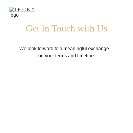
Get in Touch with Us
We look forward to a meaningful exchange—
on your terms and timeline.