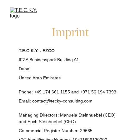
Imprint
T.E.C.K.Y. - FZCO
IFZA Businesspark Building A1
Dubai 
United Arab Emirates
Phone: +49 174 661 1155 and +971 50 194 7393
Email: 
contact@tecky-consulting.com
Managing Directors: Manuela Steinhuebel (CEO) 
and Erich Steinhuebel (CFO)
Commercial Register Number: 29665
VAT Identification Number: 10411896120000