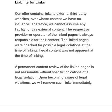
Liability for Links
Our offer contains links to external third-party 
websites, over whose content we have no 
influence. Therefore, we cannot assume any 
liability for this external content. The respective 
provider or operator of the linked pages is always 
responsible for their content. The linked pages 
were checked for possible legal violations at the 
time of linking. Illegal content was not apparent at 
the time of linking.
A permanent content review of the linked pages is 
not reasonable without specific indications of a 
legal violation. Upon becoming aware of legal 
violations, we will remove such links immediately.