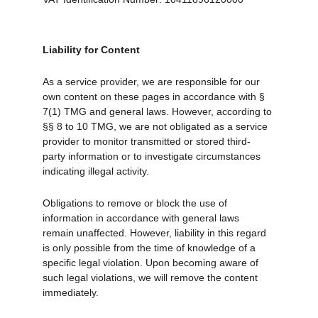
Liability for Content
As a service provider, we are responsible for our 
own content on these pages in accordance with § 
7(1) TMG and general laws. However, according to 
§§ 8 to 10 TMG, we are not obligated as a service 
provider to monitor transmitted or stored third-
party information or to investigate circumstances 
indicating illegal activity.
Obligations to remove or block the use of 
information in accordance with general laws 
remain unaffected. However, liability in this regard 
is only possible from the time of knowledge of a 
specific legal violation. Upon becoming aware of 
such legal violations, we will remove the content 
immediately.